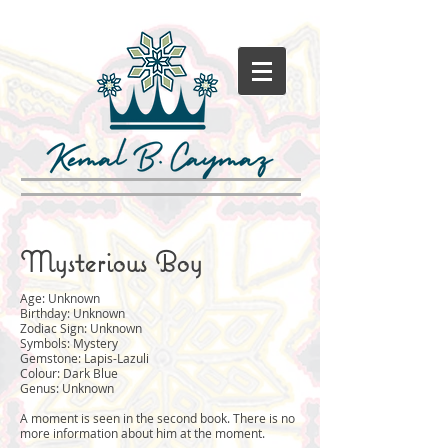
Mysterious Boy
Age: Unknown
Birthday: Unknown
Zodiac Sign: Unknown
Symbols: Mystery
Gemstone: Lapis-Lazuli
Colour: Dark Blue
Genus: Unknown
A moment is seen in the second book. There is no
more information about him at the moment.